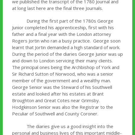
we published the transcript of the 1780 Journal and
at long last here are the final three Journals.
During the first part of the 1780s George
Junior completed his apprenticeship, first with his
father and a final year with the London attorney
Rogers Jortin who ran a busy practice. George soon
learnt that Jortin demanded a high standard of work.
During the period of the diaries George Junior was up
and down to London servicing their many clients.
The principal ones being the Archbishop of York and
Sir Richard Sutton of Norwood, who was a senior
member of the government and a wealthy man.
George Senior was the Steward of his Southwell
estate and looked after his estates at Brant
Broughton and Great Cotes near Grimsby.
Hodgkinson Senior was also the Registrar to the
Peculiar of Southwell and County Coroner.
The diaries give us a good insight into the
personal and business lives of this important middle-