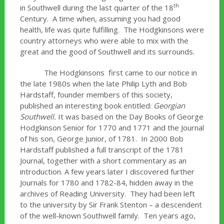
th
in Southwell during the last quarter of the 18
Century. A time when, assuming you had good
health, life was quite fulfilling. The Hodgkinsons were
country attorneys who were able to mix with the
great and the good of Southwell and its surrounds.
The Hodgkinsons first came to our notice in
the late 1980s when the late Philip Lyth and Bob
Hardstaff, founder members of this society,
published an interesting book entitled:
Georgian
Southwell.
It was based on the Day Books of George
Hodgkinson Senior for 1770 and 1771 and the Journal
of his son, George Junior, of 1781. In 2000 Bob
Hardstaff published a full transcript of the 1781
Journal, together with a short commentary as an
introduction. A few years later I discovered further
Journals for 1780 and 1782-84, hidden away in the
archives of Reading University. They had been left
to the university by Sir Frank Stenton – a descendent
of the well-known Southwell family. Ten years ago,