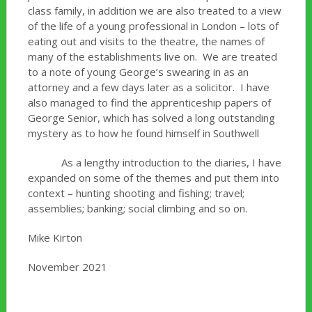
class family, in addition we are also treated to a view
of the life of a young professional in London – lots of
eating out and visits to the theatre, the names of
many of the establishments live on. We are treated
to a note of young George’s swearing in as an
attorney and a few days later as a solicitor. I have
also managed to find the apprenticeship papers of
George Senior, which has solved a long outstanding
mystery as to how he found himself in Southwell
As a lengthy introduction to the diaries, I have
expanded on some of the themes and put them into
context – hunting shooting and fishing; travel;
assemblies; banking; social climbing and so on.
Mike Kirton
November 2021