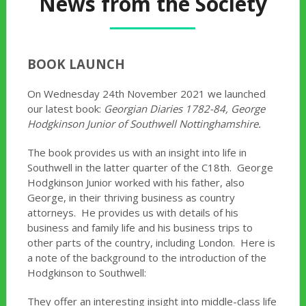
News from the Society
BOOK LAUNCH
On Wednesday 24th November 2021 we launched
our latest book:
Georgian Diaries 1782-84, George
Hodgkinson Junior of Southwell Nottinghamshire.
The book provides us with an insight into life in
Southwell in the latter quarter of the C18th. George
Hodgkinson Junior worked with his father, also
George, in their thriving business as country
attorneys. He provides us with details of his
business and family life and his business trips to
other parts of the country, including London. Here is
a note of the background to the introduction of the
Hodgkinson to Southwell:
They offer an interesting insight into middle-class life