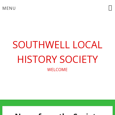
Skip
MENU
to
content
SOUTHWELL LOCAL
HISTORY SOCIETY
WELCOME