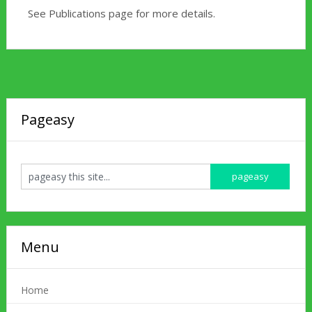
See Publications page for more details.
Pageasy
Menu
Home