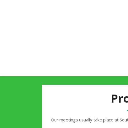
Pr
Our meetings usually take place at Sout