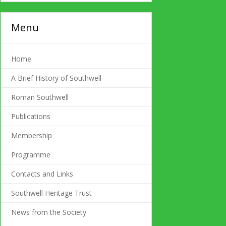
Menu
Home
A Brief History of Southwell
Roman Southwell
Publications
Membership
Programme
Contacts and Links
Southwell Heritage Trust
News from the Society