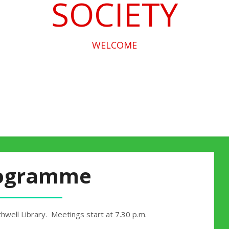
SOCIETY
WELCOME
ogramme
hwell Library. Meetings start at 7.30 p.m.