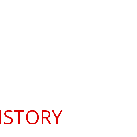
ramme
Contacts and Links
ISTORY