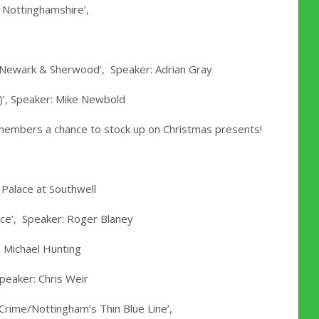
 Nottinghamshire’,
f Newark & Sherwood’, Speaker: Adrian Gray
)’, Speaker: Mike Newbold
g members a chance to stock up on Christmas presents!
 Palace at Southwell
ance’, Speaker: Roger Blaney
 Michael Hunting
peaker: Chris Weir
 Crime/Nottingham’s Thin Blue Line’,