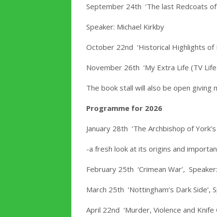
September 24th ‘The last Redcoats of
Speaker: Michael Kirkby
October 22nd ‘Historical Highlights o
November 26th ‘My Extra Life (TV Life
The book stall will also be open givin
Programme for 2026
January 28th ‘The Archbishop of York’s
-a fresh look at its origins and import
February 25th ‘Crimean War’, Speaker:
March 25th ‘Nottingham’s Dark Side’, S
April 22nd ‘Murder, Violence and Knife