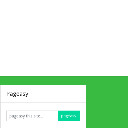
Pageasy