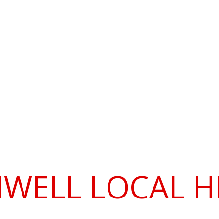
SOCIETY
Roman Southwell
Publications
Membership
Prog
he Society
WELL LOCAL H